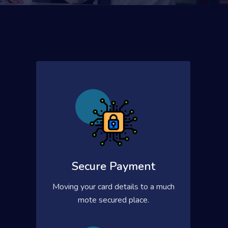
Secure Payment
Moving your card details to a much
mote secured place.