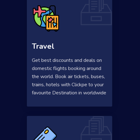
Travel
Get best discounts and deals on
domestic flights booking around
the world. Book air tickets, buses,
trains, hotels with Clickpe to your
favourite Destination in worldwide