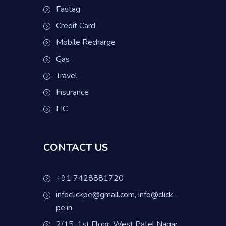
Fastag
Credit Card
Mobile Recharge
Gas
Travel
Insurance
LIC
CONTACT US
+91 7428881720
infoclickpe@gmail.com, info@click-
pe.in
2/15, 1st Floor, West Patel Nagar,