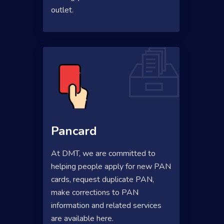
outlet.
Pancard
At DMT, we are committed to
helping people apply for new PAN
cards, request duplicate PAN,
make corrections to PAN
information and related services
are available here.